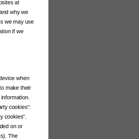
sites at
e and why we
ses we may use
tion if we
 device when
to make their
 information.
arty cookies".
ty cookies".
ided on or
cs). The