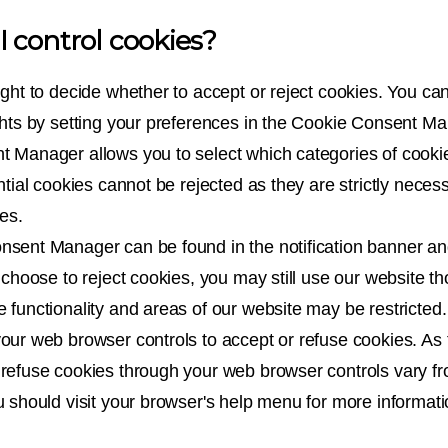
 control cookies?
ight to decide whether to accept or reject cookies. You ca
ghts by setting your preferences in the Cookie Consent M
 Manager allows you to select which categories of cooki
ntial cookies cannot be rejected as they are strictly neces
es.
sent Manager can be found in the notification banner an
 choose to reject cookies, you may still use our website t
 functionality and areas of our website may be restricted
our web browser controls to accept or refuse cookies. As
refuse cookies through your web browser controls vary f
u should visit your browser's help menu for more informati