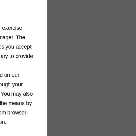
n exercise
anager. The
es you accept
sary to provide
d on our
hough your
. You may also
 the means by
rom browser-
on.