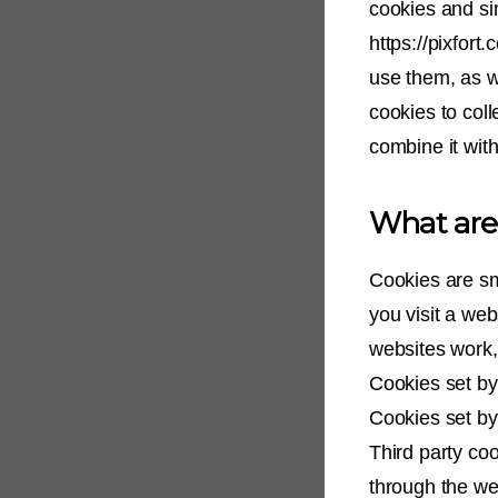
cookies and si
https://pixfort
use them, as w
cookies to coll
combine it with
What are
Cookies are sm
you visit a we
websites work, 
Cookies set by 
Cookies set by 
Third party coo
through the web