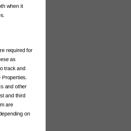
oth when it
es.
re required for
hese as
to track and
 Properties.
cs and other
st and third
rm are
 depending on