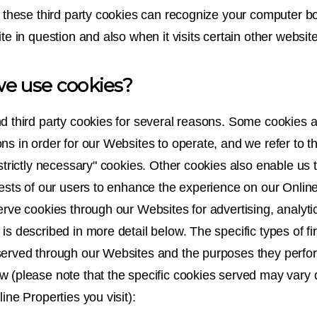
et these third party cookies can recognize your computer b
ite in question and also when it visits certain other websit
e use cookies?
nd third party cookies for several reasons. Some cookies a
ns in order for our Websites to operate, and we refer to t
"strictly necessary" cookies. Other cookies also enable us 
rests of our users to enhance the experience on our Online
erve cookies through our Websites for advertising, analyti
is described in more detail below. The specific types of fir
served through our Websites and the purposes they perfo
w (please note that the specific cookies served may vary
line Properties you visit):