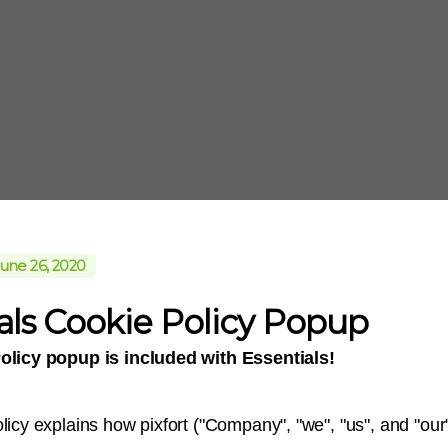
une 26, 2020
als Cookie Policy Popup
olicy popup is included with Essentials!
licy explains how pixfort ("Company", "we", "us", and "our