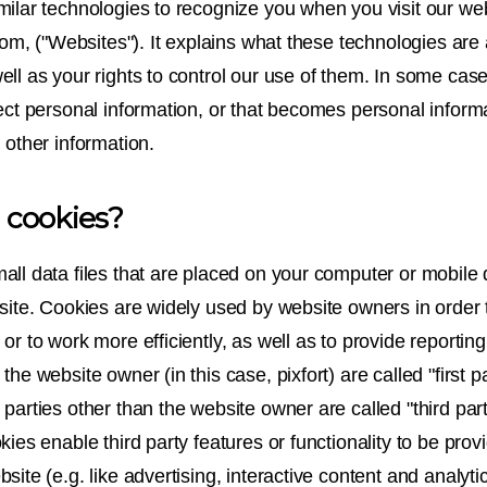
milar technologies to recognize you when you visit our web
.com, ("Websites"). It explains what these technologies ar
ell as your rights to control our use of them. In some ca
ect personal information, or that becomes personal informa
 other information.
 cookies?
all data files that are placed on your computer or mobile
bsite. Cookies are widely used by website owners in order 
or to work more efficiently, as well as to provide reporting
the website owner (in this case, pixfort) are called "first p
parties other than the website owner are called "third par
kies enable third party features or functionality to be prov
site (e.g. like advertising, interactive content and analyti