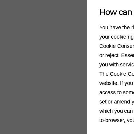
How can I
You have the r
your cookie ri
Cookie Consent
or reject. Esse
you with servic
The Cookie Con
website. If you
access to some
set or amend y
which you can 
to-browser, yo