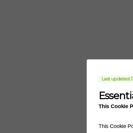
Last updated J
Essenti
This Cookie P
This Cookie Po