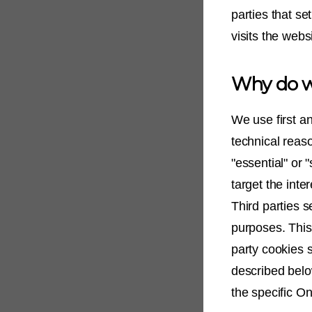
parties that s
visits the webs
Why do w
We use first a
technical reaso
"essential" or 
target the inte
Third parties s
purposes. This 
party cookies 
described belo
the specific On